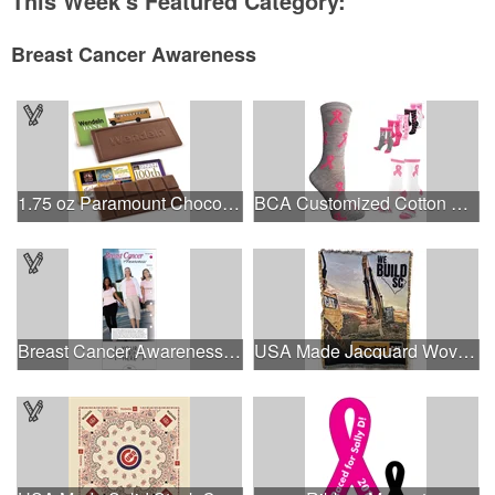
This Week's Featured Category:
Breast Cancer Awareness
1.75 oz Paramount Chocolate Bar
BCA Customized Cotton Crew Sock - Knit-In
Breast Cancer Awareness Slide Chart
USA Made Jacquard Woven 100% Cotton Tapestry Throw Blanket