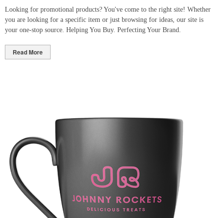
Looking for promotional products? You've come to the right site! Whether
you are looking for a specific item or just browsing for ideas, our site is
your one-stop source. Helping You Buy. Perfecting Your Brand.
Read More