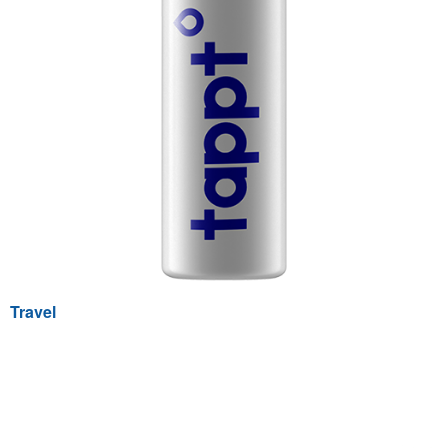
Travel