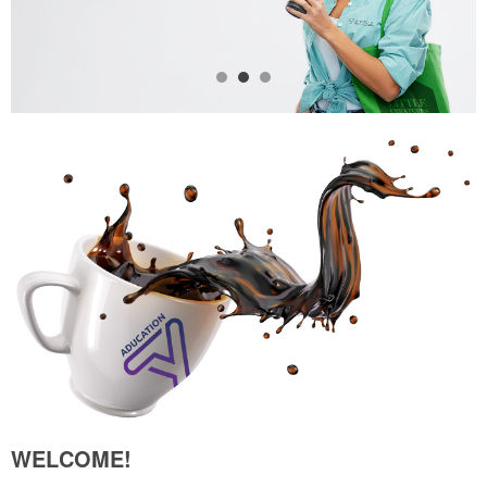
WELCOME!