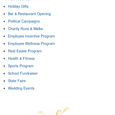
Holiday Gifts
Bar & Restaurant Opening
Political Campaigns
Charity Runs & Walks
Employee Incentive Program
Employee Wellness Program
Real Estate Program
Health & Fitness
Sports Program
School Fundraiser
State Fairs
Wedding Events