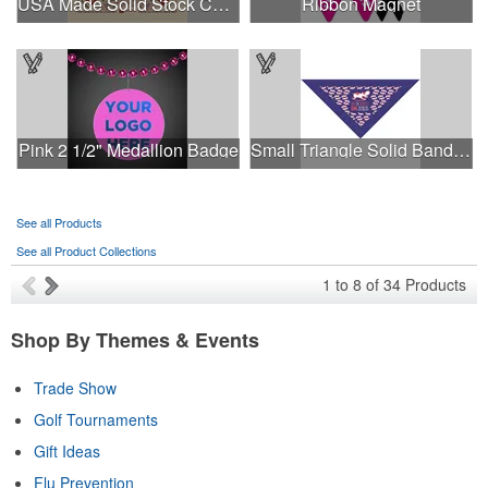
USA Made Solid Stock Colors Bandanna
Ribbon Magnet
Pink 2 1/2" Medallion Badge
Small Triangle Solid Bandanna - Made in the USA
See all Products
See all Product Collections
1
to
8
of
34
Products
Shop By Themes & Events
Trade Show
Golf Tournaments
Gift Ideas
Flu Prevention