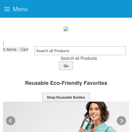
Menu
|
0
items - Cart
Search all Products
Go
Reusable Eco-Friendly Favorites
Shop Reusable Bottles