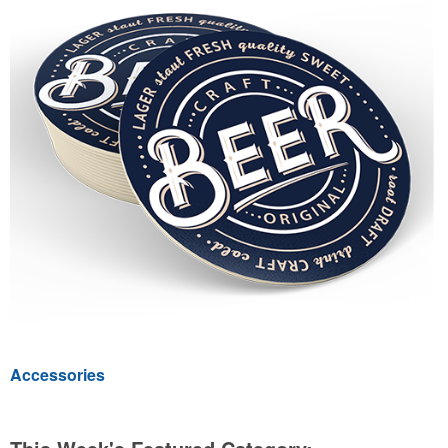
Accessories