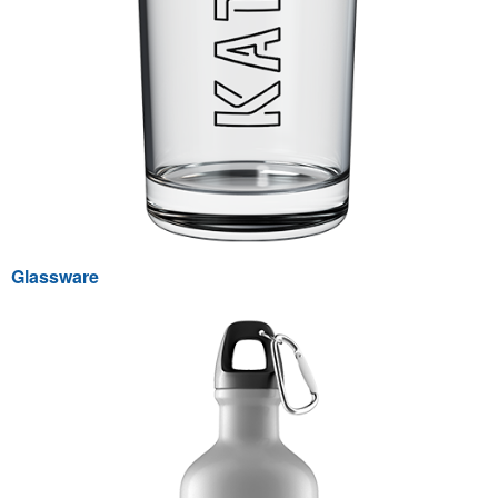
Glassware