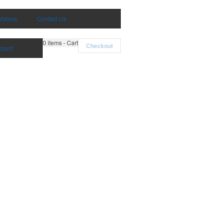
Videos
Contact Us
0
items - Cart
Checkout
count