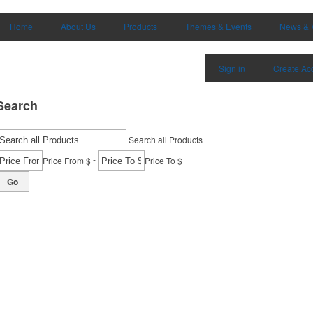
Home
About Us
Products
Themes & Events
News & 
Sign in
Create Ac
Search
Search all Products
-
Price From $
Price To $
Go