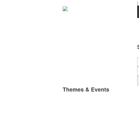
|
Themes & Events