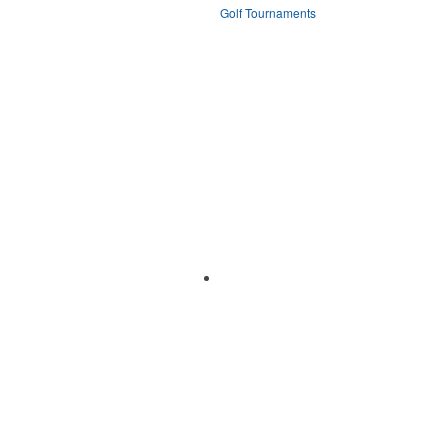
Golf Tournaments