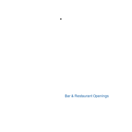
Bar & Restaurant Openings