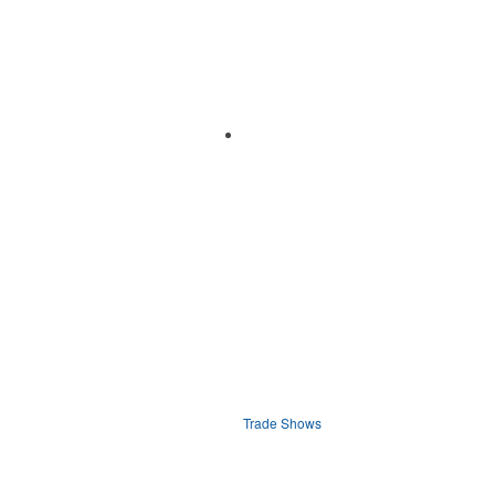
Trade Shows