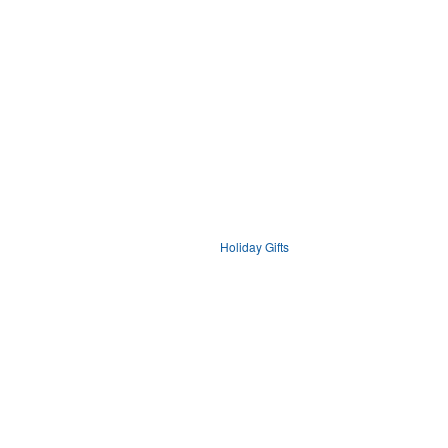
Holiday Gifts