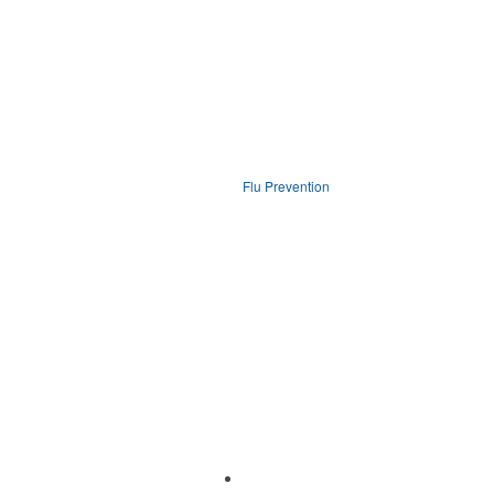
Flu Prevention